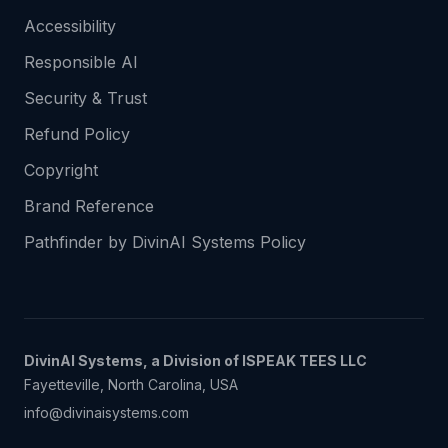
Accessibility
Responsible AI
Security & Trust
Refund Policy
Copyright
Brand Reference
Pathfinder by DivinAI Systems Policy
DivinAI Systems, a Division of ISPEAK TEES LLC
Fayetteville, North Carolina, USA
info@divinaisystems.com