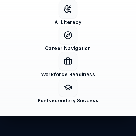
AI Literacy
Career Navigation
Workforce Readiness
Postsecondary Success