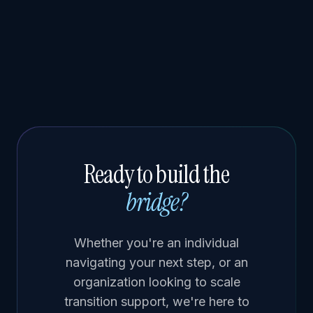
Ready to build the
bridge?
Whether you're an individual
navigating your next step, or an
organization looking to scale
transition support, we're here to