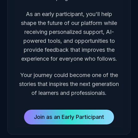
As an early participant, you'll help
shape the future of our platform while
receiving personalized support, AI-
powered tools, and opportunities to
provide feedback that improves the
experience for everyone who follows.
Your journey could become one of the
stories that inspires the next generation
of learners and professionals.
Join as an Early Participant