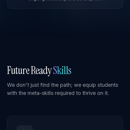
Future Ready
Skills
We don't just find the path; we equip students
with the meta-skills required to thrive on it.