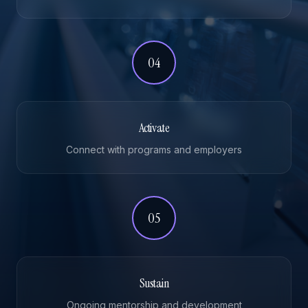
04
Activate
Connect with programs and employers
05
Sustain
Ongoing mentorship and development