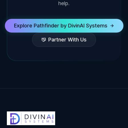
help.
Explore Pathfinder by DivinAI Systems
Partner With Us