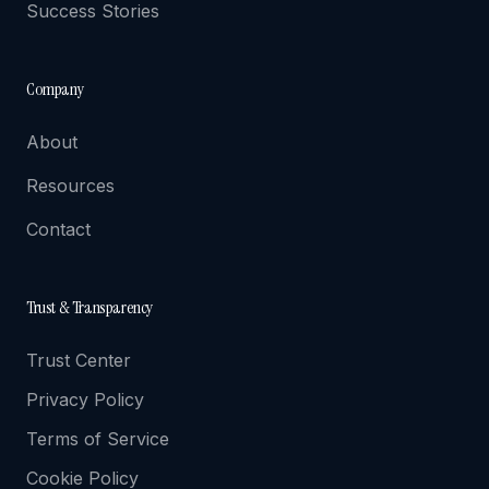
Success Stories
Company
About
Resources
Contact
Trust & Transparency
Trust Center
Privacy Policy
Terms of Service
Cookie Policy