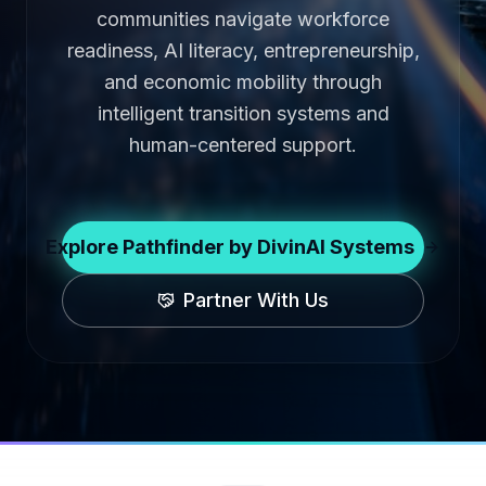
communities navigate workforce
readiness, AI literacy, entrepreneurship,
and economic mobility through
intelligent transition systems and
human-centered support.
Explore Pathfinder by DivinAI Systems
Partner With Us