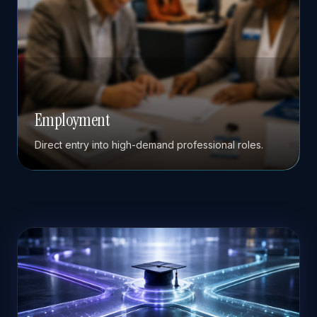
Employment
Direct entry into high-demand professional roles.