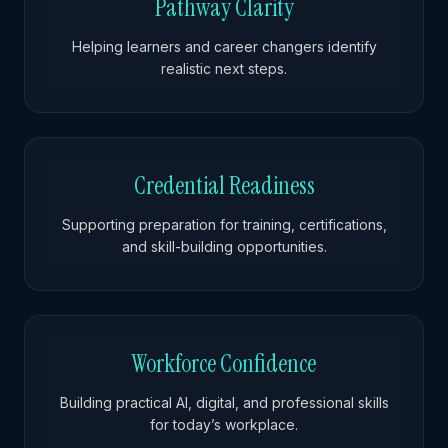
Pathway Clarity
Helping learners and career changers identify
realistic next steps.
Credential Readiness
Supporting preparation for training, certifications,
and skill-building opportunities.
Workforce Confidence
Building practical AI, digital, and professional skills
for today’s workplace.