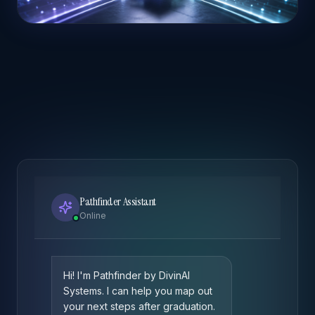
Pathfinder Assistant
Online
Hi! I'm Pathfinder by DivinAI
Systems. I can help you map out
your next steps after graduation.