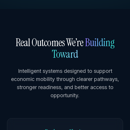
Real Outcomes We’re
Building
Toward
Intelligent systems designed to support
economic mobility through clearer pathways,
stronger readiness, and better access to
opportunity.