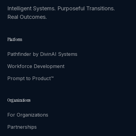
Intelligent Systems. Purposeful Transitions.
Real Outcomes.
Platform
Pathfinder by DivinAI Systems
Workforce Development
Prompt to Product™
Organizations
For Organizations
Partnerships