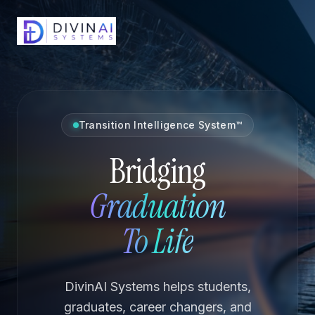
Transition Intelligence System™
Bridging
Graduation
To Life
DivinAI Systems helps students,
graduates, career changers, and