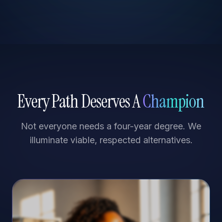
Every Path Deserves A
Champion
Not everyone needs a four-year degree. We
illuminate viable, respected alternatives.