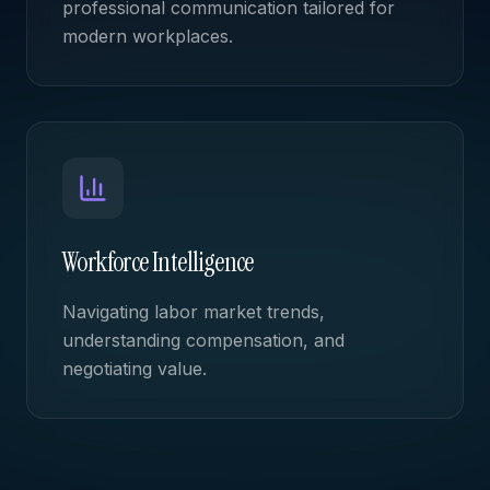
professional communication tailored for
modern workplaces.
Workforce Intelligence
Navigating labor market trends,
understanding compensation, and
negotiating value.