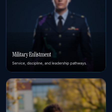
Military Enlistment
Service, discipline, and leadership pathways.