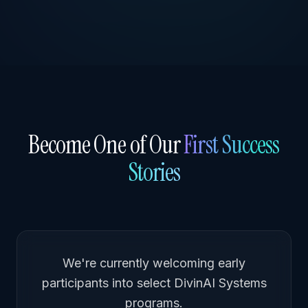
Become One of Our
First Success
Stories
We're currently welcoming early
participants into select DivinAI Systems
programs.