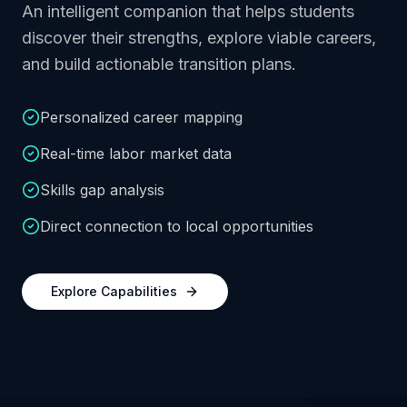
An intelligent companion that helps students
discover their strengths, explore viable careers,
and build actionable transition plans.
Personalized career mapping
Real-time labor market data
Skills gap analysis
Direct connection to local opportunities
Explore Capabilities