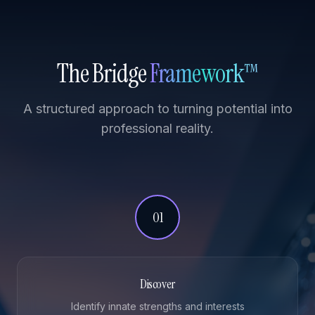
The Bridge
Framework™
A structured approach to turning potential into
professional reality.
01
Discover
Identify innate strengths and interests