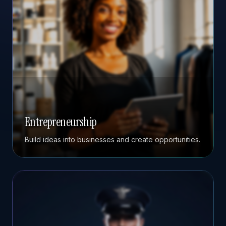
Entrepreneurship
Build ideas into businesses and create opportunities.