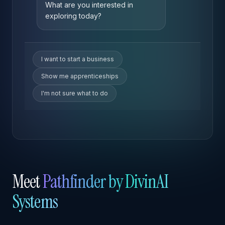
What are you interested in
exploring today?
I want to start a business
Show me apprenticeships
I'm not sure what to do
Meet
Pathfinder by DivinAI
Systems