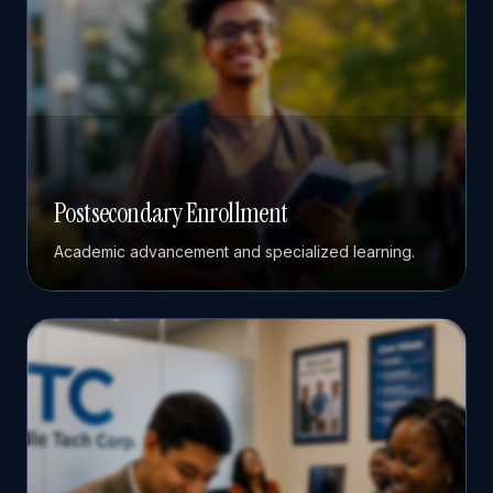
Postsecondary Enrollment
Academic advancement and specialized learning.