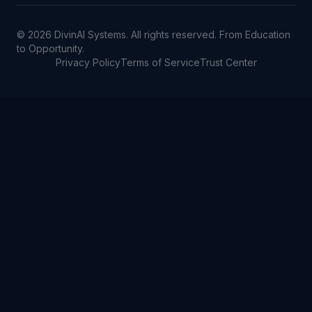
©
2026
DivinAI Systems. All rights reserved. From Education
to Opportunity.
Privacy Policy
Terms of Service
Trust Center