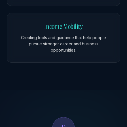
Income Mobility
Creating tools and guidance that help people
pursue stronger career and business
opportunities.