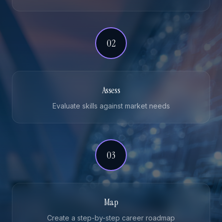
02
Assess
Evaluate skills against market needs
03
Map
Create a step-by-step career roadmap