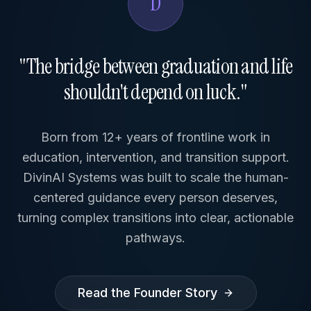
D
"The bridge between graduation and life
shouldn't depend on luck."
Born from 12+ years of frontline work in
education, intervention, and transition support.
DivinAI Systems was built to scale the human-
centered guidance every person deserves,
turning complex transitions into clear, actionable
pathways.
Read the Founder Story