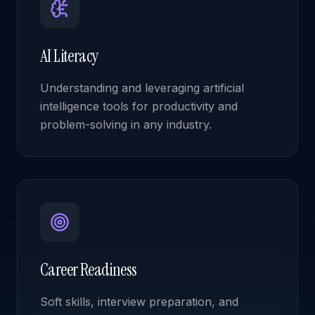
AI Literacy
Understanding and leveraging artificial
intelligence tools for productivity and
problem-solving in any industry.
Career Readiness
Soft skills, interview preparation, and