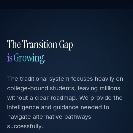
The Transition Gap
is Growing.
The traditional system focuses heavily on
college-bound students, leaving millions
without a clear roadmap. We provide the
intelligence and guidance needed to
navigate alternative pathways
successfully.